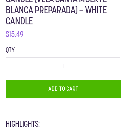
BLANCA PREPARADA) – WHITE
CANDLE
$
15.49
QTY
ADD TO CART
HIGHLIGHTS: