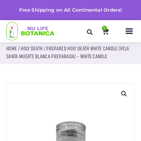
n
Free Shipping on All Continental Orders!
0
HOME
/
HOLY DEATH
/ PREPARED HOLY DEATH WHITE CANDLE (VELA
SANTA MUERTE BLANCA PREPARADA) – WHITE CANDLE