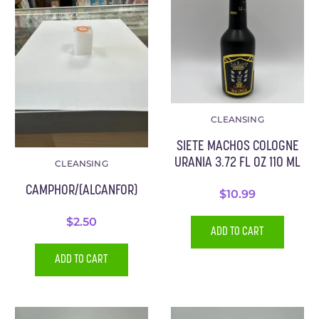
CLEANSING
SIETE MACHOS COLOGNE
URANIA 3.72 FL OZ 110 ML
CLEANSING
CAMPHOR/(ALCANFOR)
$
10.99
$
2.50
ADD TO CART
ADD TO CART