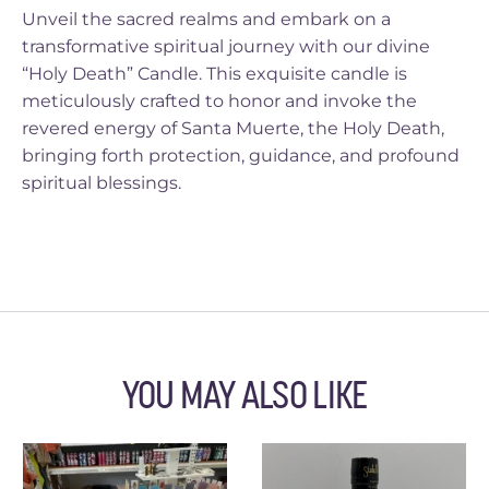
Unveil the sacred realms and embark on a
transformative spiritual journey with our divine
“Holy Death” Candle. This exquisite candle is
meticulously crafted to honor and invoke the
revered energy of Santa Muerte, the Holy Death,
bringing forth protection, guidance, and profound
spiritual blessings.
YOU MAY ALSO LIKE