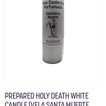
PREPARED HOLY DEATH WHITE
CANDLE (VELA SANTA MUERTE