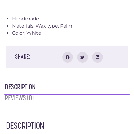
Handmade
Materials: Wax type: Palm
Color: White
SHARE:
DESCRIPTION
REVIEWS (0)
DESCRIPTION