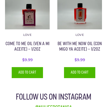
LOVE
LOVE
COME TO ME OIL (VEN A MI
BE WITH ME NOW OIL (CON
ACEITE) – 1/2OZ
MIGO YA ACEITE) – 1/2OZ
$
9.99
$
9.99
ADD TO CART
ADD TO CART
FOLLOW US ON INSTAGRAM