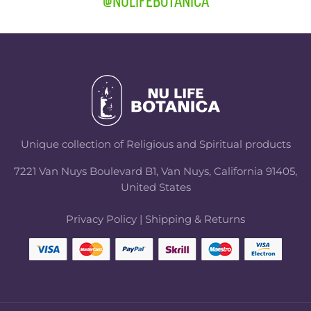
@NULIFEBOTANICA
Unique collection of Religious and Spiritual products
7221 Van Nuys Boulevard B1, Van Nuys, California 91405,
United States
Privacy Policy
|
Shipping & Returns