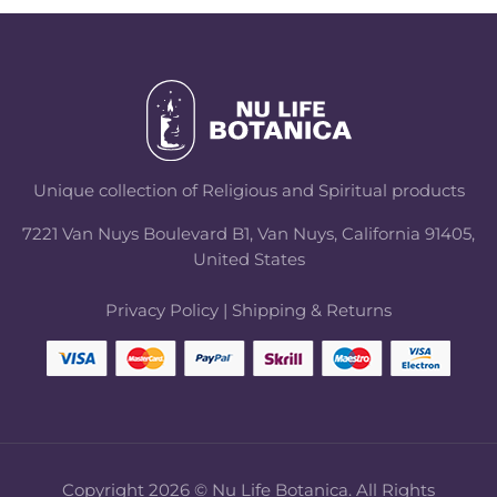
Unique collection of Religious and Spiritual products
7221 Van Nuys Boulevard B1, Van Nuys, California 91405,
United States
Privacy Policy
|
Shipping & Returns
Copyright 2026 © Nu Life Botanica. All Rights