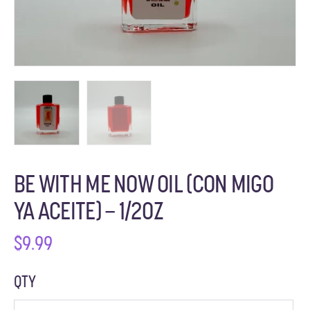
BE WITH ME NOW OIL (CON MIGO
YA ACEITE) – 1/2OZ
$
9.99
QTY