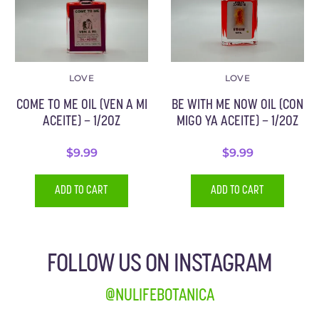
LOVE
LOVE
COME TO ME OIL (VEN A MI
BE WITH ME NOW OIL (CON
ACEITE) – 1/2OZ
MIGO YA ACEITE) – 1/2OZ
$
9.99
$
9.99
ADD TO CART
ADD TO CART
FOLLOW US ON INSTAGRAM
@NULIFEBOTANICA