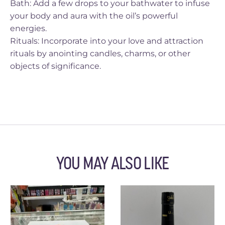
Bath: Add a few drops to your bathwater to infuse
your body and aura with the oil’s powerful
energies.
Rituals: Incorporate into your love and attraction
rituals by anointing candles, charms, or other
objects of significance.
YOU MAY ALSO LIKE