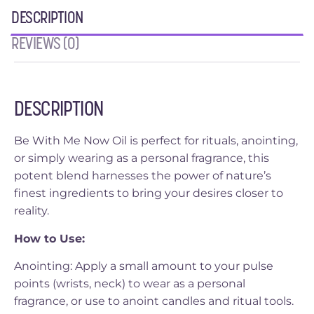
DESCRIPTION
REVIEWS (0)
DESCRIPTION
Be With Me Now Oil is perfect for rituals, anointing,
or simply wearing as a personal fragrance, this
potent blend harnesses the power of nature’s
finest ingredients to bring your desires closer to
reality.
How to Use:
Anointing: Apply a small amount to your pulse
points (wrists, neck) to wear as a personal
fragrance, or use to anoint candles and ritual tools.