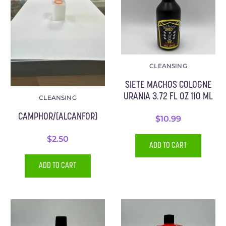
CLEANSING
SIETE MACHOS COLOGNE
URANIA 3.72 FL OZ 110 ML
CLEANSING
CAMPHOR/(ALCANFOR)
$
10.99
$
2.50
ADD TO CART
ADD TO CART