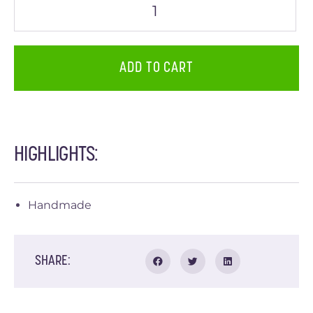
ADD TO CART
HIGHLIGHTS:
Handmade
SHARE: