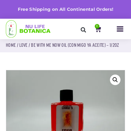
n
Free Shipping on All Continental Orders!
0
HOME
/
LOVE
/ BE WITH ME NOW OIL (CON MIGO YA ACEITE) – 1/2OZ