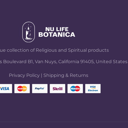
e collection of Religious and Spiritual products
 Boulevard B1, Van Nuys, California 91405, United States
Privacy Policy
|
Shipping & Returns