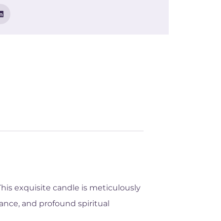
his exquisite candle is meticulously
ance, and profound spiritual