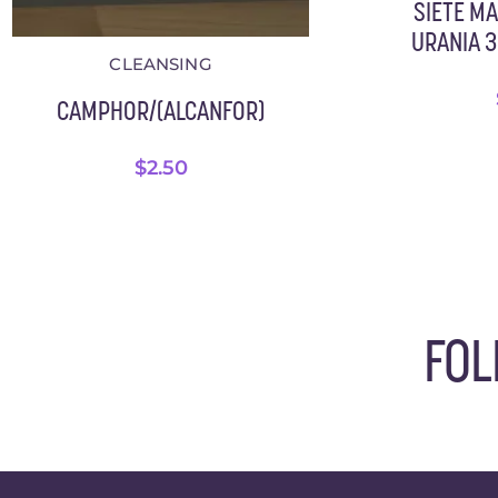
SIETE M
URANIA 3.
CLEANSING
CAMPHOR/(ALCANFOR)
$
2.50
FOL