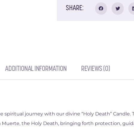
SHARE:
ADDITIONAL INFORMATION
REVIEWS (0)
spiritual journey with our divine “Holy Death” Candle. T
 Muerte, the Holy Death, bringing forth protection, guid