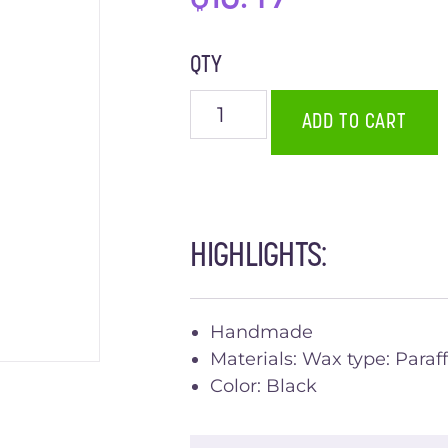
QTY
ADD TO CART
HIGHLIGHTS:
Handmade
Materials: Wax type: Paraff
Color: Black