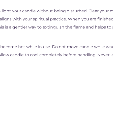
 light your candle without being disturbed. Clear your m
aligns with your spiritual practice. When you are finished
This is a gentler way to extinguish the flame and helps t
become hot while in use. Do not move candle while wax i
Allow candle to cool completely before handling. Never 