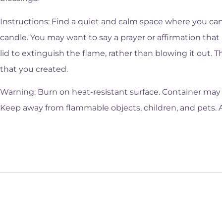
Instructions: Find a quiet and calm space where you can
candle. You may want to say a prayer or affirmation that 
lid to extinguish the flame, rather than blowing it out. 
that you created.
Warning: Burn on heat-resistant surface. Container may 
Keep away from flammable objects, children, and pets. 