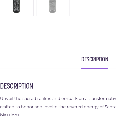
DESCRIPTION
DESCRIPTION
Unveil the sacred realms and embark on a transformative 
crafted to honor and invoke the revered energy of Santa
blessings.