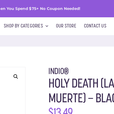
en You Spend $75+ No Coupon Needed!
SHOP BY CATEGORIES
OUR STORE
CONTACT US
INDIO®
HOLY DEATH (L
MUERTE) – BLA
$
13.49