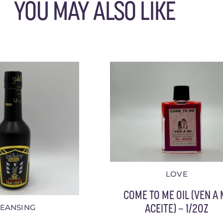
YOU MAY ALSO LIKE
LOVE
COME TO ME OIL (VEN A 
LEANSING
ACEITE) – 1/2OZ