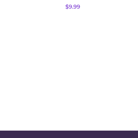
$
9.99