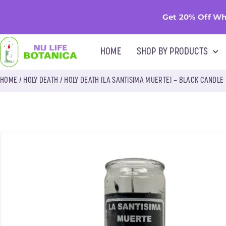
Get 20% Off Wh
HOME
SHOP BY PRODUCTS
HOME
/
HOLY DEATH
/ HOLY DEATH (LA SANTISIMA MUERTE) – BLACK CANDLE