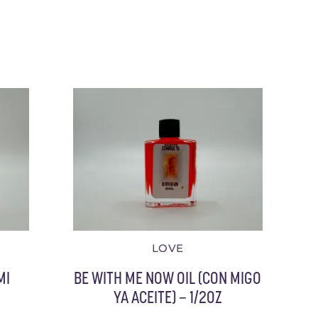
LOVE
MI
BE WITH ME NOW OIL (CON MIGO
YA ACEITE) – 1/2OZ