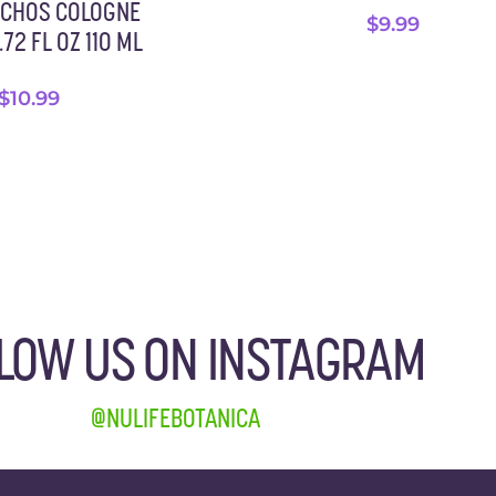
ACHOS COLOGNE
$
9.99
72 FL OZ 110 ML
$
10.99
LOW US ON INSTAGRAM
@NULIFEBOTANICA