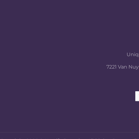
Uniqu
7221 Van Nuys