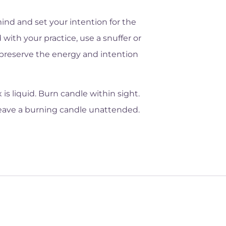
ind and set your intention for the
 with your practice, use a snuffer or
o preserve the energy and intention
s liquid. Burn candle within sight.
leave a burning candle unattended.