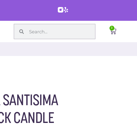
0
A SANTISIMA
CK CANDLE