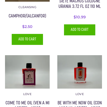
SIETE MACHOS COLOGNE
URANIA 3.72 FL OZ 110 ML
CLEANSING
CAMPHOR/(ALCANFOR)
$
10.99
$
2.50
ADD TO CART
ADD TO CART
LOVE
LOVE
COME TO ME OIL (VEN A MI
BE WITH ME NOW OIL (CON