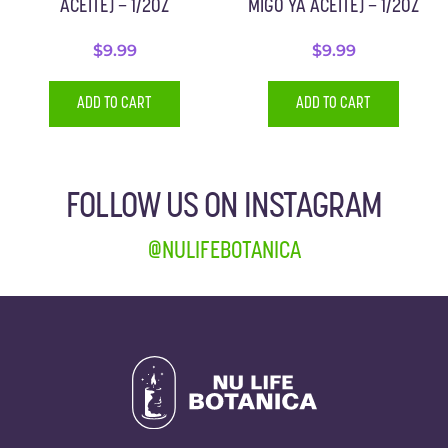
ACEITE) – 1/2OZ
MIGO YA ACEITE) – 1/2OZ
$
9.99
$
9.99
ADD TO CART
ADD TO CART
FOLLOW US ON INSTAGRAM
@NULIFEBOTANICA