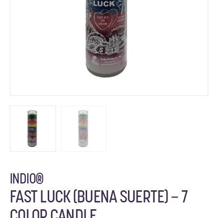
INDIO®
FAST LUCK (BUENA SUERTE) – 7
COLOR CANDLE