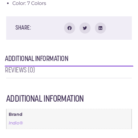
Color: 7 Colors
SHARE:
ADDITIONAL INFORMATION
REVIEWS (0)
ADDITIONAL INFORMATION
Brand
Indio®