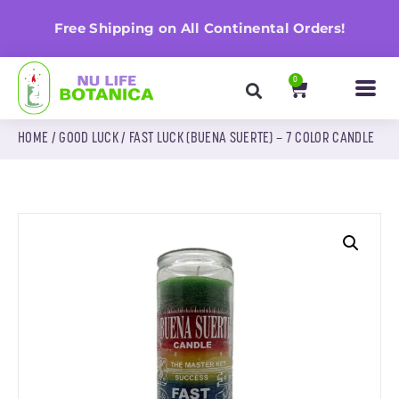
n
Free Shipping on All Continental Orders!
0
HOME
/
GOOD LUCK
/ FAST LUCK (BUENA SUERTE) – 7 COLOR CANDLE