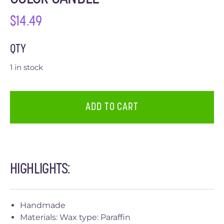
$
14.49
QTY
1 in stock
ADD TO CART
HIGHLIGHTS:
Handmade
Materials: Wax type: Paraffin