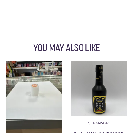
YOU MAY ALSO LIKE
CLEANSING