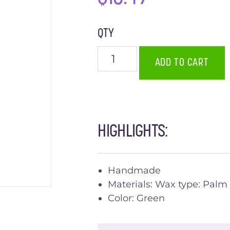
QTY
ADD TO CART
HIGHLIGHTS:
Handmade
Materials: Wax type: Palm
Color: Green