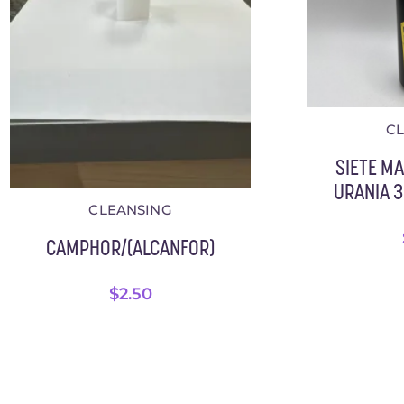
C
SIETE M
URANIA 3.
CLEANSING
CAMPHOR/(ALCANFOR)
$
2.50