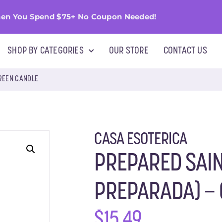
en You Spend $75+ No Coupon Needed!
SHOP BY CATEGORIES
OUR STORE
CONTACT US
GREEN CANDLE
CASA ESOTERICA
PREPARED SAIN
PREPARADA) –
$
15.49