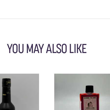
YOU MAY ALSO LIKE