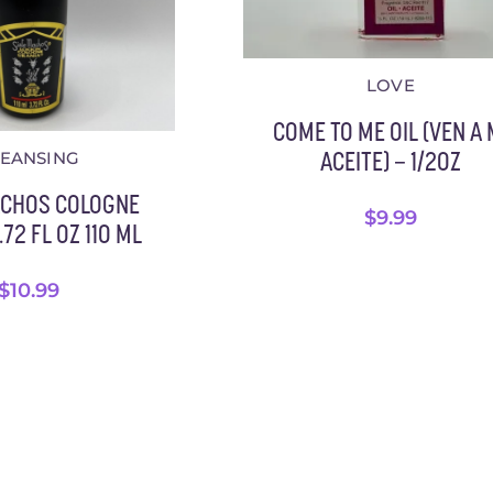
LOVE
COME TO ME OIL (VEN A 
LEANSING
ACEITE) – 1/2OZ
ACHOS COLOGNE
$
9.99
72 FL OZ 110 ML
$
10.99