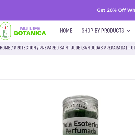
Get 20% Off Wh
HOME
SHOP BY PRODUCTS
HOME
/
PROTECTION
/ PREPARED SAINT JUDE (SAN JUDAS PREPARADA) – 