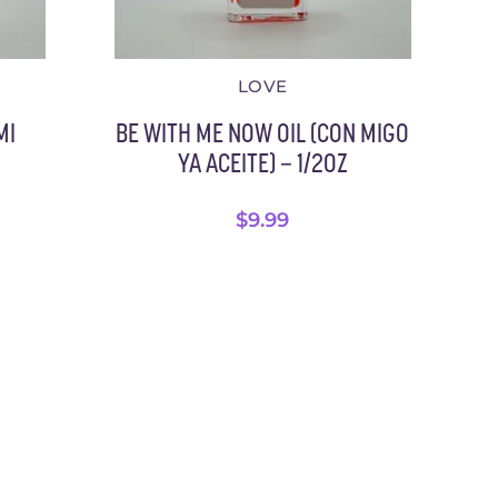
LOVE
MI
BE WITH ME NOW OIL (CON MIGO
YA ACEITE) – 1/2OZ
$
9.99