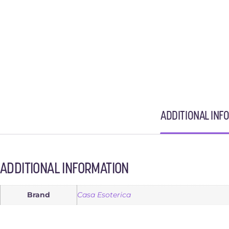
ADDITIONAL INF
ADDITIONAL INFORMATION
Brand
Casa Esoterica