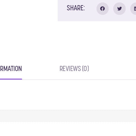
SHARE:
ORMATION
REVIEWS (0)