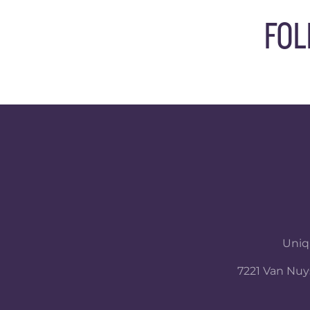
FOL
Uniqu
7221 Van Nuys