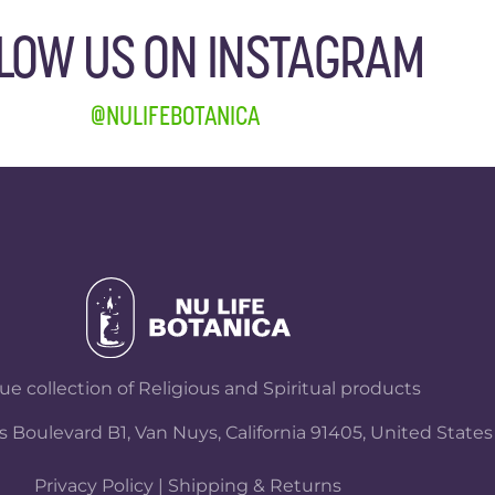
LOW US ON INSTAGRAM
@NULIFEBOTANICA
e collection of Religious and Spiritual products
 Boulevard B1, Van Nuys, California 91405, United States
Privacy Policy
|
Shipping & Returns