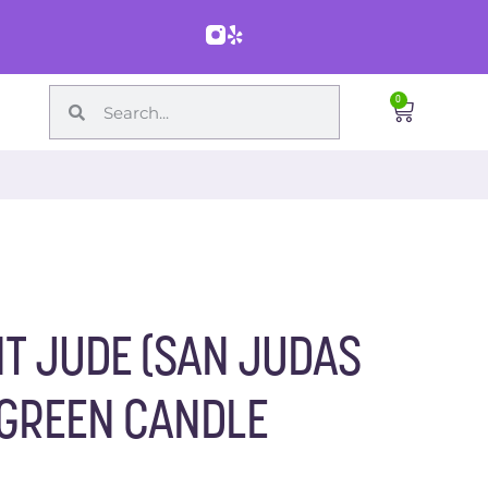
0
T JUDE (SAN JUDAS
 GREEN CANDLE