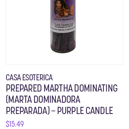
CASA ESOTERICA
PREPARED MARTHA DOMINATING
(MARTA DOMINADORA
PREPARADA) – PURPLE CANDLE
$
15.49