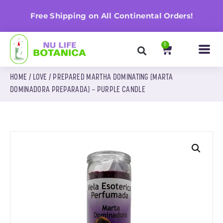
n
Free Shipping on All Continental Orders!
0
HOME
/
LOVE
/ PREPARED MARTHA DOMINATING (MARTA
DOMINADORA PREPARADA) – PURPLE CANDLE