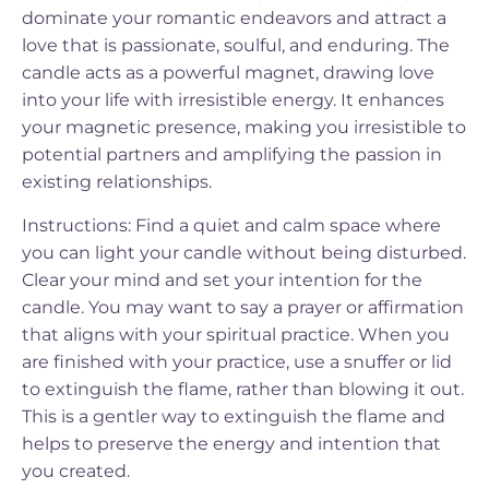
dominate your romantic endeavors and attract a
love that is passionate, soulful, and enduring. The
candle acts as a powerful magnet, drawing love
into your life with irresistible energy. It enhances
your magnetic presence, making you irresistible to
potential partners and amplifying the passion in
existing relationships.
Instructions: Find a quiet and calm space where
you can light your candle without being disturbed.
Clear your mind and set your intention for the
candle. You may want to say a prayer or affirmation
that aligns with your spiritual practice. When you
are finished with your practice, use a snuffer or lid
to extinguish the flame, rather than blowing it out.
This is a gentler way to extinguish the flame and
helps to preserve the energy and intention that
you created.