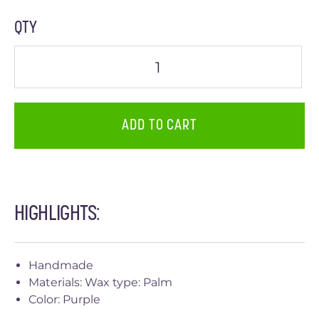
QTY
ADD TO CART
HIGHLIGHTS:
Handmade
Materials: Wax type: Palm
Color: Purple