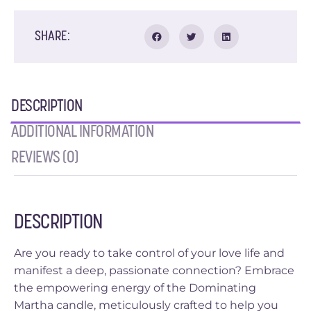
SHARE:
DESCRIPTION
ADDITIONAL INFORMATION
REVIEWS (0)
DESCRIPTION
Are you ready to take control of your love life and
manifest a deep, passionate connection? Embrace
the empowering energy of the Dominating
Martha candle, meticulously crafted to help you