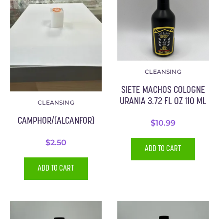
CLEANSING
SIETE MACHOS COLOGNE
URANIA 3.72 FL OZ 110 ML
CLEANSING
CAMPHOR/(ALCANFOR)
$
10.99
$
2.50
ADD TO CART
ADD TO CART