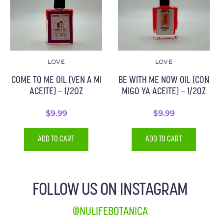
LOVE
LOVE
COME TO ME OIL (VEN A MI
BE WITH ME NOW OIL (CON
ACEITE) – 1/2OZ
MIGO YA ACEITE) – 1/2OZ
$
9.99
$
9.99
ADD TO CART
ADD TO CART
FOLLOW US ON INSTAGRAM
@NULIFEBOTANICA