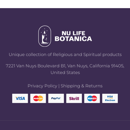
Unique collection of Religious and Spiritual products
7221 Van Nuys Boulevard B1, Van Nuys, California 91405,
United States
Privacy Policy
|
Shipping & Returns