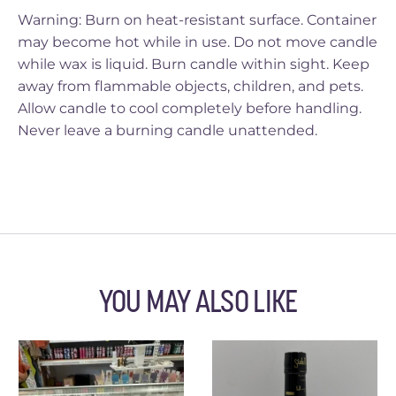
Warning: Burn on heat-resistant surface. Container
may become hot while in use. Do not move candle
while wax is liquid. Burn candle within sight. Keep
away from flammable objects, children, and pets.
Allow candle to cool completely before handling.
Never leave a burning candle unattended.
YOU MAY ALSO LIKE