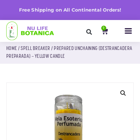
n
Free Shipping on All Continental Orders!
0
HOME
/
SPELL BREAKER
/ PREPARED UNCHAINING (DESTRANCADERA
PREPARADA) – YELLOW CANDLE