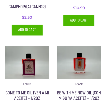
CAMPHOR/(ALCANFOR)
$
10.99
$
2.50
ADD TO CART
ADD TO CART
LOVE
LOVE
COME TO ME OIL (VEN A MI
BE WITH ME NOW OIL (CON
ACEITE) – 1/2OZ
MIGO YA ACEITE) – 1/2OZ