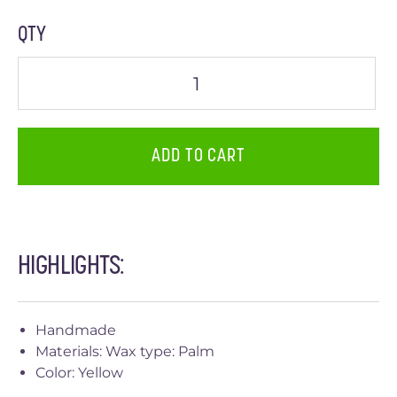
QTY
ADD TO CART
HIGHLIGHTS:
Handmade
Materials: Wax type: Palm
Color: Yellow