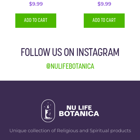
$
9.99
$
9.99
ADD TO CART
ADD TO CART
FOLLOW US ON INSTAGRAM
@NULIFEBOTANICA
Unique collection of Religious and Spiritual products