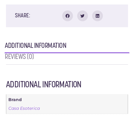
SHARE:
ADDITIONAL INFORMATION
REVIEWS (0)
ADDITIONAL INFORMATION
Brand
Casa Esoterica