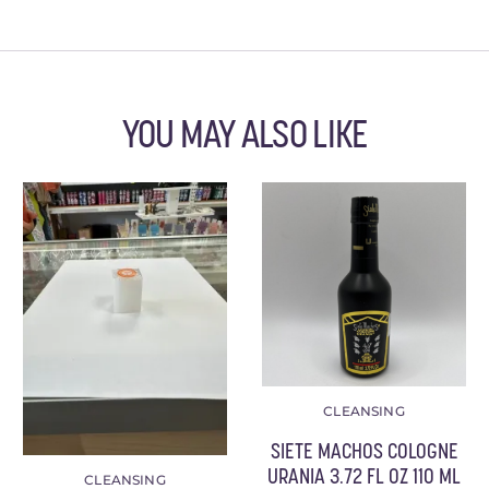
YOU MAY ALSO LIKE
CLEANSING
SIETE MACHOS COLOGNE
URANIA 3.72 FL OZ 110 ML
CLEANSING