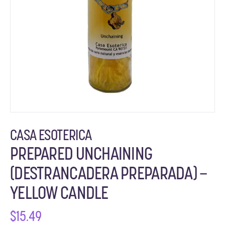
CASA ESOTERICA
PREPARED UNCHAINING
(DESTRANCADERA PREPARADA) –
YELLOW CANDLE
$
15.49