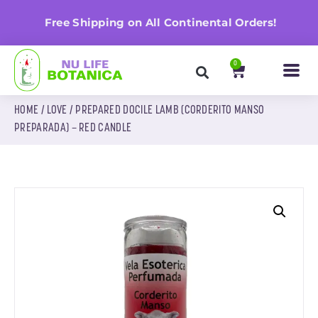
n
Free Shipping on All Continental Orders!
0
HOME
/
LOVE
/ PREPARED DOCILE LAMB (CORDERITO MANSO
PREPARADA) – RED CANDLE