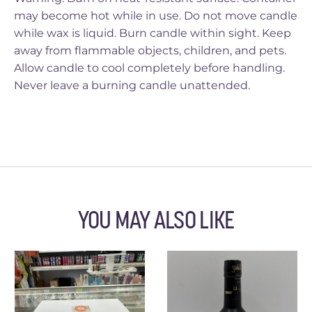
may become hot while in use. Do not move candle
while wax is liquid. Burn candle within sight. Keep
away from flammable objects, children, and pets.
Allow candle to cool completely before handling.
Never leave a burning candle unattended.
YOU MAY ALSO LIKE