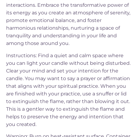
interactions. Embrace the transformative power of
its energy as you create an atmosphere of serenity,
promote emotional balance, and foster
harmonious relationships, nurturing a space of
tranquility and understanding in your life and
among those around you.
Instructions: Find a quiet and calm space where
you can light your candle without being disturbed.
Clear your mind and set your intention for the
candle. You may want to say a prayer or affirmation
that aligns with your spiritual practice. When you
are finished with your practice, use a snuffer or lid
to extinguish the flame, rather than blowing it out.
This is a gentler way to extinguish the flame and
helps to preserve the energy and intention that
you created.
Warning: Burn on heat-resistant surface. Container