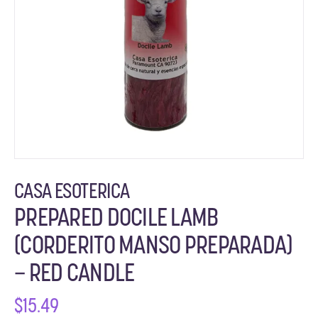
CASA ESOTERICA
PREPARED DOCILE LAMB
(CORDERITO MANSO PREPARADA)
– RED CANDLE
$
15.49