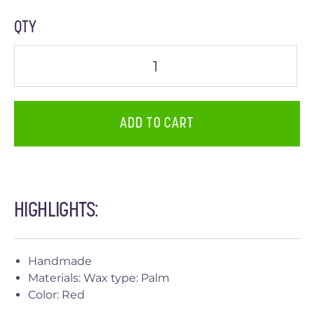
QTY
ADD TO CART
HIGHLIGHTS:
Handmade
Materials: Wax type: Palm
Color: Red