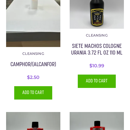
CLEANSING
SIETE MACHOS COLOGNE
URANIA 3.72 FL OZ 110 ML
CLEANSING
CAMPHOR/(ALCANFOR)
$
10.99
$
2.50
ADD TO CART
ADD TO CART