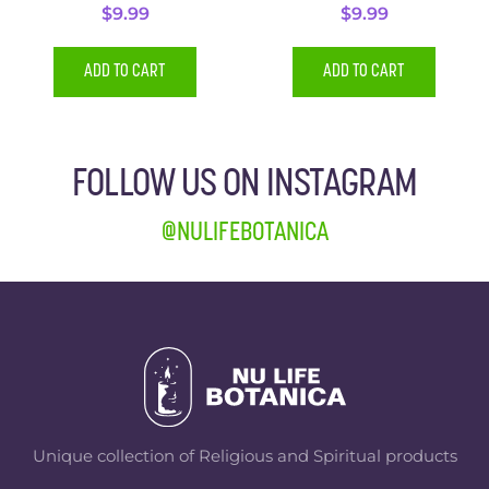
$
9.99
$
9.99
ADD TO CART
ADD TO CART
FOLLOW US ON INSTAGRAM
@NULIFEBOTANICA
Unique collection of Religious and Spiritual products