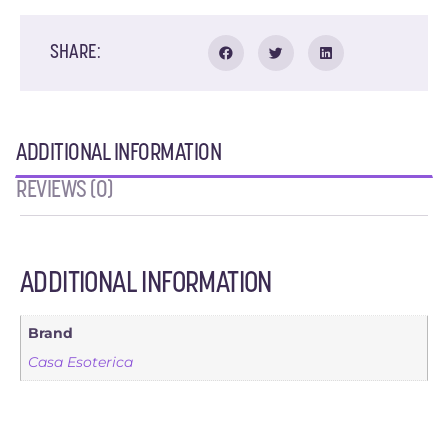
SHARE:
ADDITIONAL INFORMATION
REVIEWS (0)
ADDITIONAL INFORMATION
Brand
Casa Esoterica