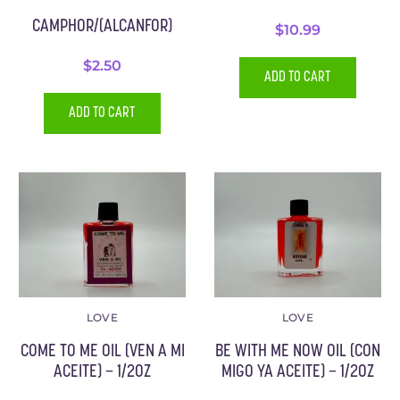
CAMPHOR/(ALCANFOR)
$
10.99
$
2.50
ADD TO CART
ADD TO CART
LOVE
LOVE
COME TO ME OIL (VEN A MI
BE WITH ME NOW OIL (CON
ACEITE) – 1/2OZ
MIGO YA ACEITE) – 1/2OZ