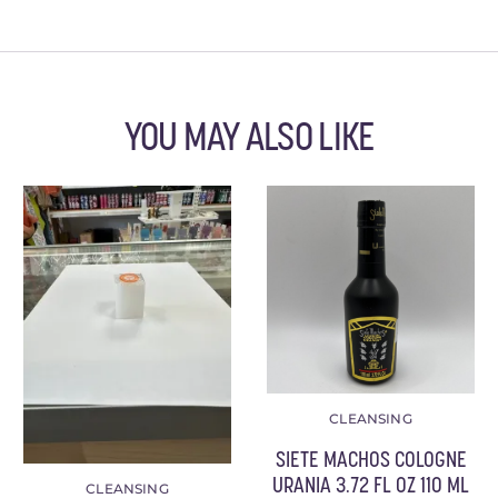
YOU MAY ALSO LIKE
CLEANSING
SIETE MACHOS COLOGNE
URANIA 3.72 FL OZ 110 ML
CLEANSING