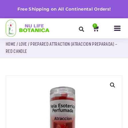
n
Free Shipping on All Continental Orders!
0
HOME
/
LOVE
/ PREPARED ATTRACTION (ATRACCION PREPARADA) –
RED CANDLE