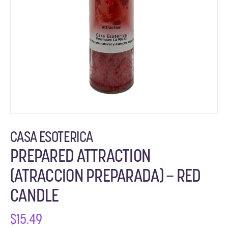
CASA ESOTERICA
PREPARED ATTRACTION
(ATRACCION PREPARADA) – RED
CANDLE
$
15.49