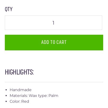
QTY
ADD TO CART
HIGHLIGHTS:
Handmade
Materials: Wax type: Palm
Color: Red