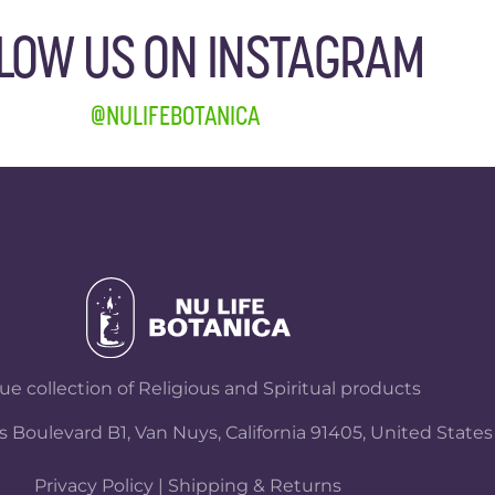
LOW US ON INSTAGRAM
@NULIFEBOTANICA
e collection of Religious and Spiritual products
 Boulevard B1, Van Nuys, California 91405, United States
Privacy Policy
|
Shipping & Returns