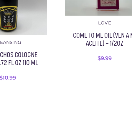
LOVE
COME TO ME OIL (VEN A 
LEANSING
ACEITE) – 1/2OZ
ACHOS COLOGNE
$
9.99
72 FL OZ 110 ML
$
10.99