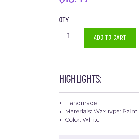
QTY
ADD TO CART
HIGHLIGHTS:
Handmade
Materials: Wax type: Palm
Color: White