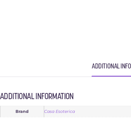
ADDITIONAL INF
ADDITIONAL INFORMATION
Brand
Casa Esoterica