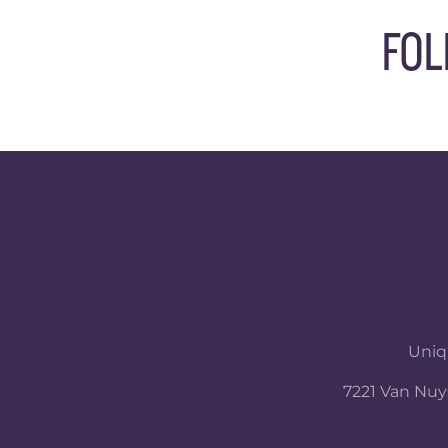
FOL
Uniqu
7221 Van Nuys