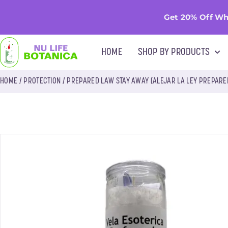
Get 20% Off Wh
HOME
SHOP BY PRODUCTS
HOME
/
PROTECTION
/ PREPARED LAW STAY AWAY (ALEJAR LA LEY PREPARE