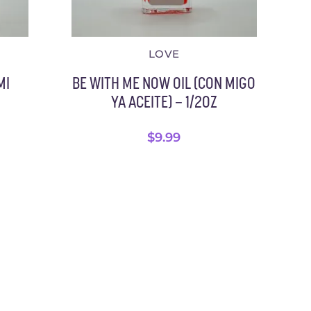
LOVE
MI
BE WITH ME NOW OIL (CON MIGO
YA ACEITE) – 1/2OZ
$
9.99