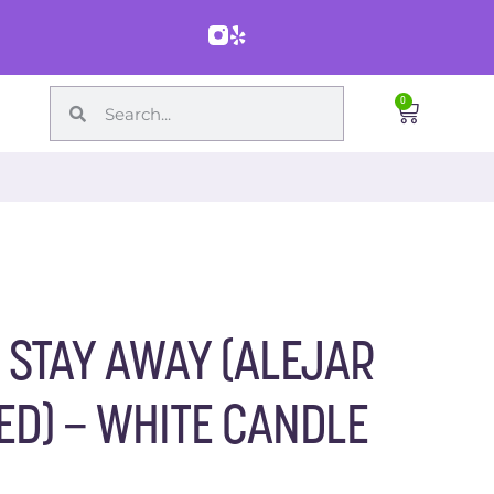
0
 STAY AWAY (ALEJAR
ED) – WHITE CANDLE