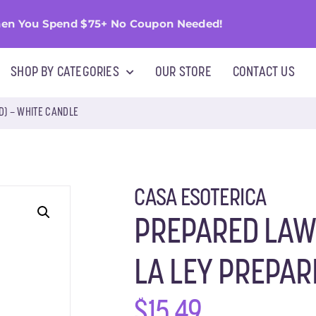
en You Spend $75+ No Coupon Needed!
SHOP BY CATEGORIES
OUR STORE
CONTACT US
D) – WHITE CANDLE
CASA ESOTERICA
PREPARED LAW
LA LEY PREPAR
$
15.49