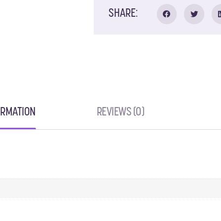
SHARE:
ORMATION
REVIEWS (0)