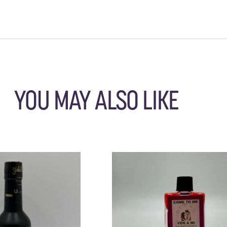
YOU MAY ALSO LIKE