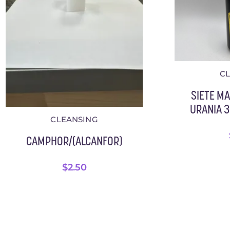
C
SIETE M
URANIA 3.
CLEANSING
CAMPHOR/(ALCANFOR)
$
2.50