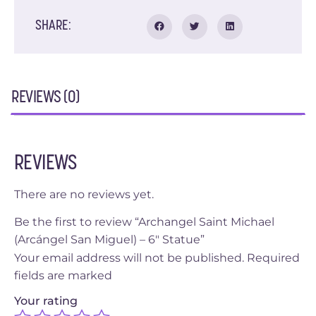
SHARE:
REVIEWS (0)
REVIEWS
There are no reviews yet.
Be the first to review “Archangel Saint Michael
(Arcángel San Miguel) – 6″ Statue”
Your email address will not be published.
Required
fields are marked
Your rating