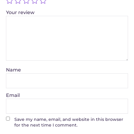
Your review
Name
Email
Save my name, email, and website in this browser
for the next time I comment.