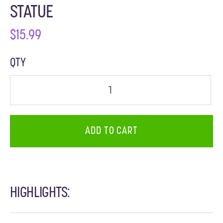
STATUE
$
15.99
QTY
ADD TO CART
HIGHLIGHTS: