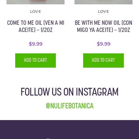
LOVE
LOVE
COME TO ME OIL (VEN A MI
BE WITH ME NOW OIL (CON
ACEITE) – 1/2OZ
MIGO YA ACEITE) – 1/2OZ
$
9.99
$
9.99
ADD TO CART
ADD TO CART
FOLLOW US ON INSTAGRAM
@NULIFEBOTANICA