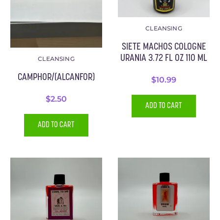
CLEANSING
SIETE MACHOS COLOGNE
URANIA 3.72 FL OZ 110 ML
CLEANSING
CAMPHOR/(ALCANFOR)
$
10.99
$
2.50
ADD TO CART
ADD TO CART