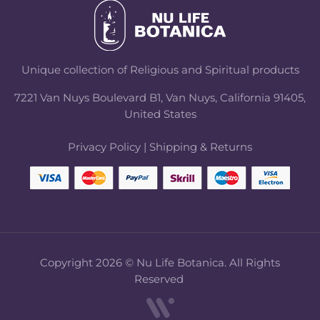
Unique collection of Religious and Spiritual products
7221 Van Nuys Boulevard B1, Van Nuys, California 91405,
United States
Privacy Policy
|
Shipping & Returns
Copyright 2026 © Nu Life Botanica. All Rights
Reserved