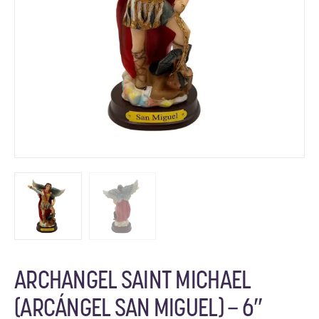
ARCHANGEL SAINT MICHAEL
(ARCÁNGEL SAN MIGUEL) – 6″