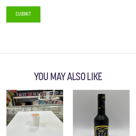
YOU MAY ALSO LIKE