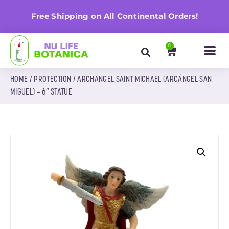
Get 20% Off When You Spend $25+ No Coupo
rs!
Needed!
0
HOME
/
PROTECTION
/ ARCHANGEL SAINT MICHAEL (ARCÁNGEL SAN
MIGUEL) – 6″ STATUE