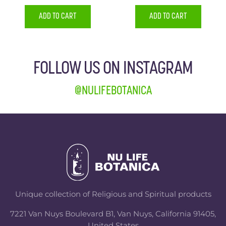
ADD TO CART
ADD TO CART
FOLLOW US ON INSTAGRAM
@NULIFEBOTANICA
Unique collection of Religious and Spiritual products
7221 Van Nuys Boulevard B1, Van Nuys, California 91405,
United States