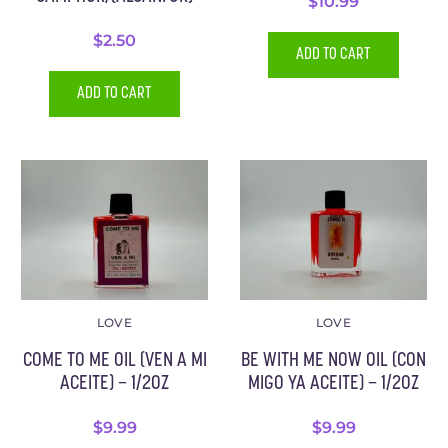
$
10.99
$
2.50
ADD TO CART
ADD TO CART
LOVE
LOVE
COME TO ME OIL (VEN A MI
BE WITH ME NOW OIL (CON
ACEITE) – 1/2OZ
MIGO YA ACEITE) – 1/2OZ
$
9.99
$
9.99