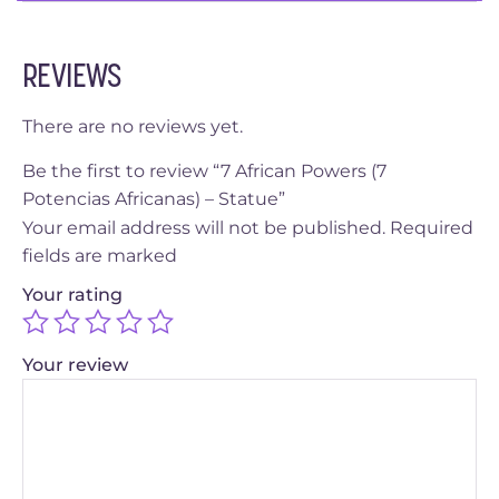
REVIEWS
There are no reviews yet.
Be the first to review “7 African Powers (7
Potencias Africanas) – Statue”
Your email address will not be published.
Required
fields are marked
Your rating
Your review