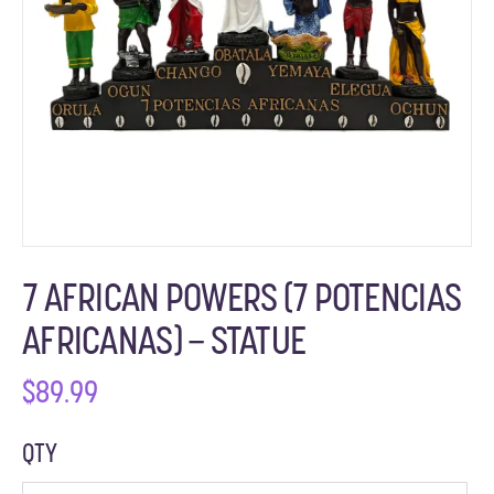
7 AFRICAN POWERS (7 POTENCIAS
AFRICANAS) – STATUE
$
89.99
QTY