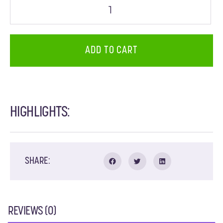
ADD TO CART
HIGHLIGHTS:
SHARE:
REVIEWS (0)