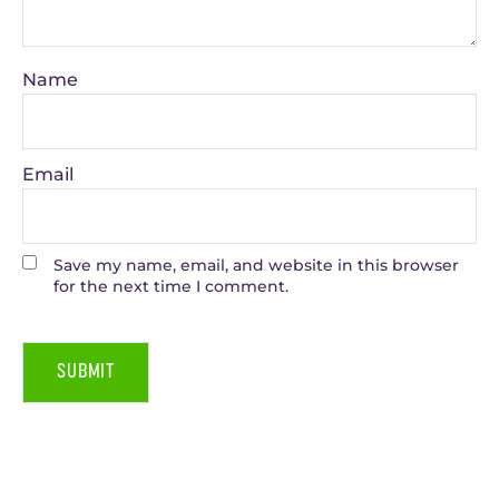
Name
Email
Save my name, email, and website in this browser
for the next time I comment.