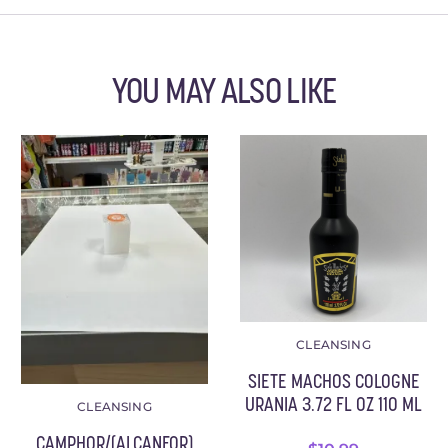
YOU MAY ALSO LIKE
CLEANSING
SIETE MACHOS COLOGNE
URANIA 3.72 FL OZ 110 ML
CLEANSING
CAMPHOR/(ALCANFOR)