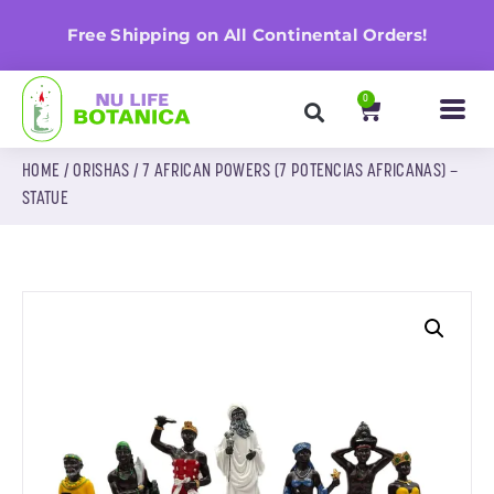
n
Free Shipping on All Continental Orders!
0
HOME
/
ORISHAS
/ 7 AFRICAN POWERS (7 POTENCIAS AFRICANAS) –
STATUE